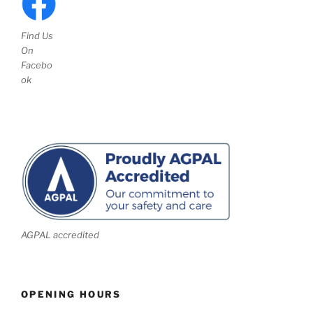
Find Us
On
Facebo
ok
AGPAL accredited
OPENING HOURS