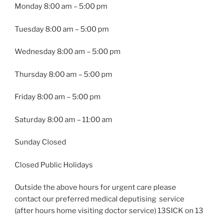
Monday
8:00 am – 5:00 pm
Tuesday
8:00 am – 5:00 pm
Wednesday
8:00 am – 5:00 pm
Thursday
8:00 am – 5:00 pm
Friday
8:00 am – 5:00 pm
Saturday 8:00 am – 11:00 am
Sunday Closed
Closed Public Holidays
Outside the above hours for urgent care please
contact our preferred medical deputising service
(after hours home visiting doctor service) 13SICK on 13