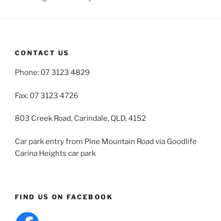
CONTACT US
Phone: 07 3123 4829
Fax: 07 3123 4726
803 Creek Road, Carindale, QLD, 4152
Car park entry from Pine Mountain Road via Goodlife
Carina Heights car park
FIND US ON FACEBOOK