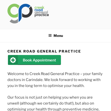
Skip
to
content
CREEK ROAD GENERAL
General Practice Carindale
PRACTICE
Menu
CREEK ROAD GENERAL PRACTICE
Book Appointment
Welcome to Creek Road General Practice – your family
doctors in Carindale. We look forward to working with
you in the long term to optimise your health.
Our focus is not just on helping you when you are
unwell (although we certainly do that!), but also on
optimising your health through preventive medicine,