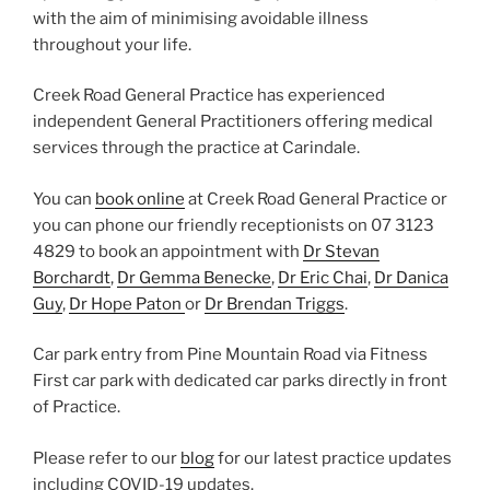
with the aim of minimising avoidable illness
throughout your life.
Creek Road General Practice has experienced
independent General Practitioners offering medical
services through the practice at Carindale.
You can
book online
at Creek Road General Practice or
you can
phone our friendly receptionists on 07 3123
4829 to book an appointment with
Dr Stevan
Borchardt
,
Dr Gemma Benecke
,
Dr Eric Chai
,
Dr Danica
Guy
,
Dr Hope Paton
or
Dr Brendan Triggs
.
Car park entry from Pine Mountain Road via Fitness
First car park with dedicated car parks directly in front
of Practice.
Please refer to our
blog
for our latest practice updates
including COVID-19 updates.