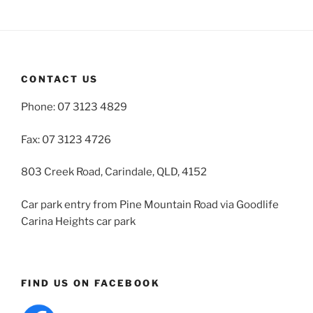
CONTACT US
Phone: 07 3123 4829
Fax: 07 3123 4726
803 Creek Road, Carindale, QLD, 4152
Car park entry from Pine Mountain Road via Goodlife
Carina Heights car park
FIND US ON FACEBOOK