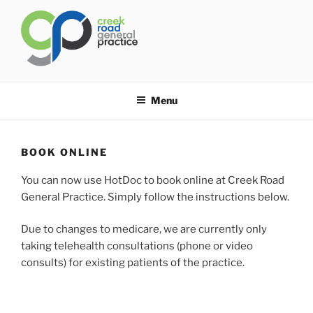
Skip
to
content
CREEK ROAD GENERAL
General Practice Carindale
PRACTICE
Menu
BOOK ONLINE
You can now use HotDoc to book online at Creek Road
General Practice. Simply follow the instructions below.
Due to changes to medicare, we are currently only
taking telehealth consultations (phone or video
consults) for existing patients of the practice.