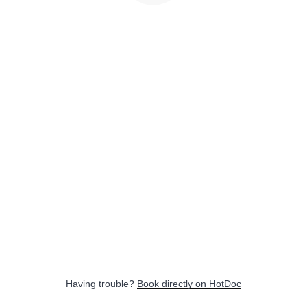
Having trouble?
Book directly on HotDoc