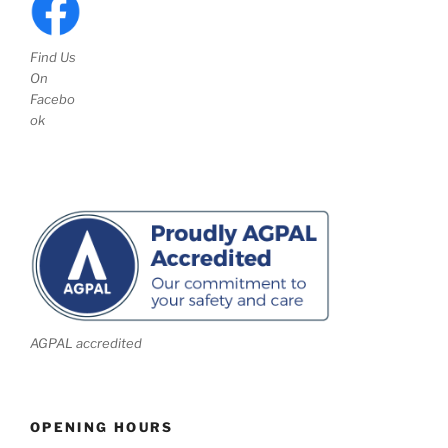
Find Us
On
Facebo
ok
AGPAL accredited
OPENING HOURS