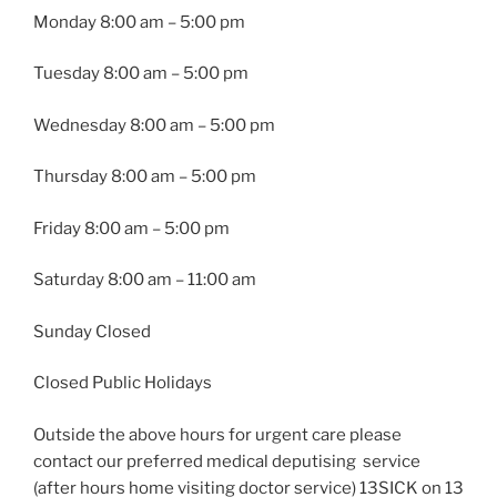
Monday
8:00 am – 5:00 pm
Tuesday
8:00 am – 5:00 pm
Wednesday
8:00 am – 5:00 pm
Thursday
8:00 am – 5:00 pm
Friday
8:00 am – 5:00 pm
Saturday 8:00 am – 11:00 am
Sunday Closed
Closed Public Holidays
Outside the above hours for urgent care please
contact our preferred medical deputising service
(after hours home visiting doctor service) 13SICK on 13