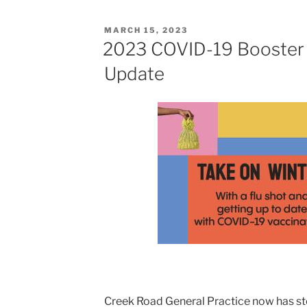
POSTED
MARCH 15, 2023
ON
2023 COVID-19 Booster 
Update
Creek Road General Practice now has st