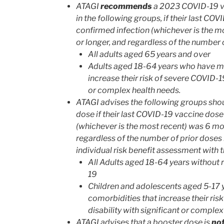
ATAGI
recommends
a 2023 COVID-19 va
in the following groups, if their last CO
confirmed infection (whichever is the 
or longer, and regardless of the number 
All adults aged 65 years and over
Adults aged 18-64 years who have me
increase their risk of severe COVID-19,
or complex health needs.
ATAGI advises the following groups sho
dose if their last COVID-19 vaccine dose
(whichever is the most recent) was 6 mo
regardless of the number of prior doses
individual risk benefit assessment with 
All Adults aged 18-64 years without 
19
Children and adolescents aged 5-17
comorbidities that increase their ris
disability with significant or complex
ATAGI advises that a booster dose is
no