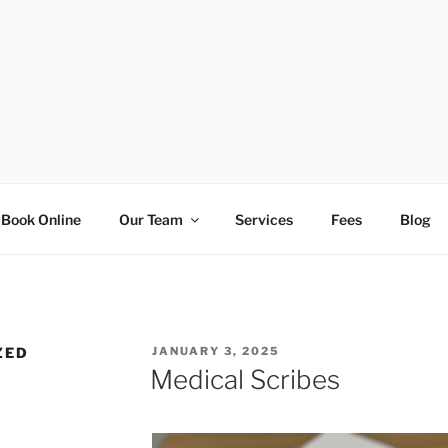
AD GENERAL PRACTIC
Book Online
Our Team
Services
Fees
Blog
POSTED
ZED
JANUARY 3, 2025
ON
Medical Scribes