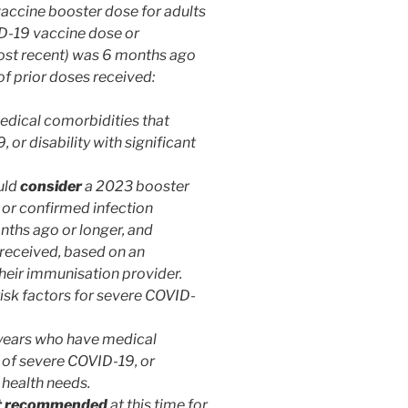
ccine booster dose for adults
VID-19 vaccine dose or
most recent) was 6 months ago
of prior doses received:
dical comorbidities that
 or disability with significant
uld
consider
a 2023 booster
 or confirmed infection
nths ago or longer, and
 received, based on an
their immunisation provider.
risk factors for severe COVID-
 years who have medical
k of severe COVID-19, or
 health needs.
t recommended
at this time for