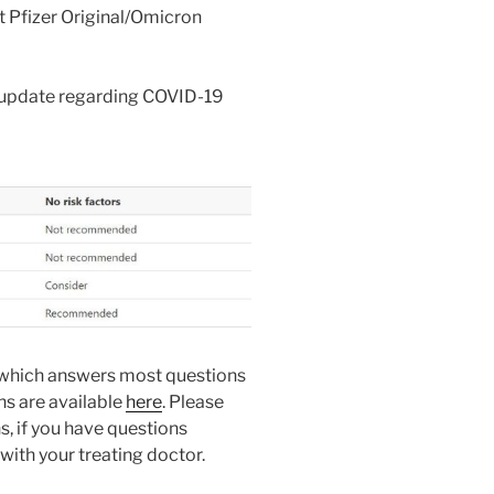
t Pfizer Original/Omicron
 update regarding COVID-19
which answers most questions
s are available
here
. Please
, if you have questions
 with your treating doctor.