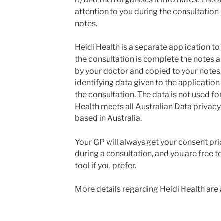
attention to you during the consultation 
notes.
Heidi Health is a separate application t
the consultation is complete the notes 
by your doctor and copied to your notes.
identifying data given to the application
the consultation. The data is not used fo
Health meets all Australian Data privacy
based in Australia.
Your GP will always get your consent prior
during a consultation, and you are free t
tool if you prefer.
More details regarding Heidi Health are