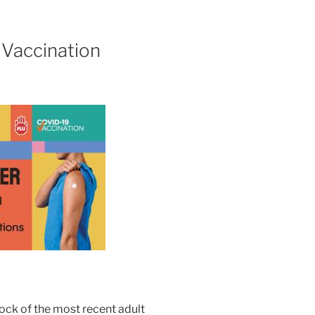
Vaccination
ock of the most recent adult