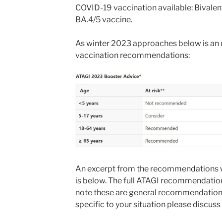
COVID-19 vaccination available: Bivalen
BA.4/5 vaccine.
As winter 2023 approaches below is an
vaccination recommendations:
An excerpt from the recommendations 
is below. The full ATAGI recommendation
note these are general recommendations
specific to your situation please discuss