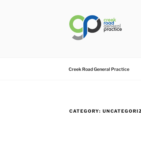
Skip
to
content
CREEK RO
General Practice Carindale
Creek Road General Practice
CATEGORY:
UNCATEGORI