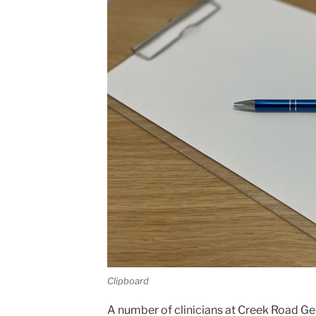
Clipboard
A number of clinicians at Creek Road Ge