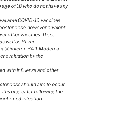
 age of 18 who do not have any
 available COVID-19 vaccines
booster dose, however bivalent
er other vaccines. These
as well as Pfizer
inal/Omicron BA.1. Moderna
er evaluation by the
d with influenza and other
ter dose should aim to occur
nths or greater following the
onfirmed infection.