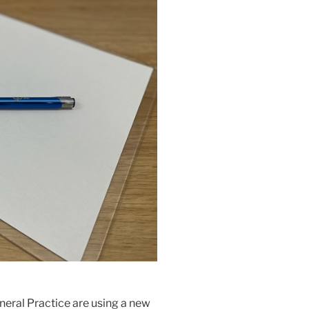
neral Practice are using a new