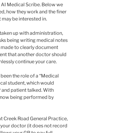
r AI Medical Scribe. Below we
ed, how they work and the finer
 may be interested in.
 taken up with administration,
ks being writing medical notes
e made to clearly document
tent that another doctor should
lessly continue your care.
been the role of a “Medical
ical student, which would
P and patient talked. With
s now being performed by
at Creek Road General Practice,
your doctor (it does not record
allows your GP to pay full