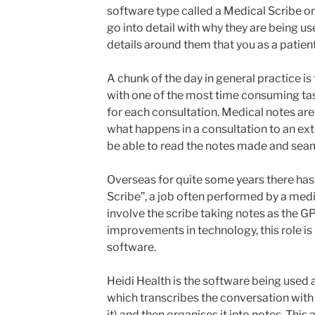
software type called a Medical Scribe o
go into detail with why they are being us
details around them that you as a patient
A chunk of the day in general practice is
with one of the most time consuming tas
for each consultation. Medical notes ar
what happens in a consultation to an ex
be able to read the notes made and seam
Overseas for quite some years there has 
Scribe”, a job often performed by a med
involve the scribe taking notes as the G
improvements in technology, this role i
software.
Heidi Health is the software being used 
which transcribes the conversation with 
it) and then organises it into notes. This 