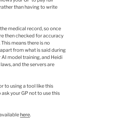
rather than having to write
o the medical record, so once
are then checked for accuracy
 This means there is no
 apart from what is said during
r AI model training, and Heidi
 laws, and the servers are
 to using a tool like this
o ask your GP not to use this
 available
here
.