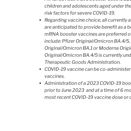
children and adolescents aged under the
risk factors for severe COVID-19.
Regarding vaccine choice, all currently
are anticipated to provide benefit as a 
mRNA booster vaccines are preferred ov
include: Pfizer Original/Omicron BA.4/5, 
Original/Omicron BA.1 or Moderna Orig
Original/Omicron BA.4/5 is currently und
Therapeutic Goods Administration.
COVID-19 vaccine can be co-administere
vaccines.
Administration of a 2023 COVID-19 boos
prior to June 2023 and at a time of 6 mo
most recent COVID-19 vaccine dose or c