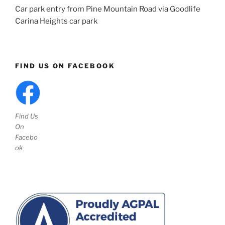
Car park entry from Pine Mountain Road via Goodlife
Carina Heights car park
FIND US ON FACEBOOK
Find Us
On
Facebo
ok