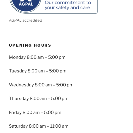
AGPAL accredited
OPENING HOURS
Monday
8:00 am – 5:00 pm
Tuesday
8:00 am – 5:00 pm
Wednesday
8:00 am – 5:00 pm
Thursday
8:00 am – 5:00 pm
Friday
8:00 am – 5:00 pm
Saturday 8:00 am – 11:00 am