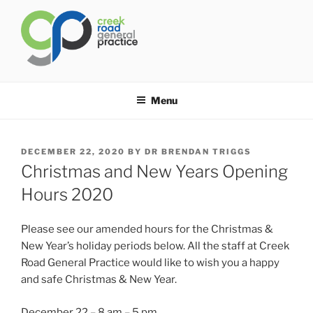
Skip
to
content
CREEK ROAD GENERAL
General Practice Carindale
PRACTICE
Menu
POSTED
DECEMBER 22, 2020
BY
DR BRENDAN TRIGGS
ON
Christmas and New Years Opening
Hours 2020
Please see our amended hours for the Christmas &
New Year’s holiday periods below. All the staff at Creek
Road General Practice would like to wish you a happy
and safe Christmas & New Year.
December 22 – 8 am – 5 pm