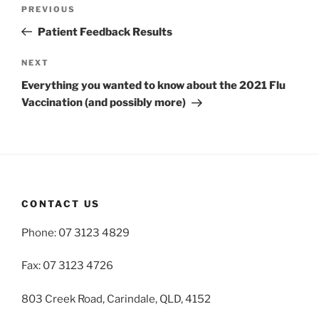
Post
Previous
PREVIOUS
navigation
Post
Patient Feedback Results
Next
NEXT
Post
Everything you wanted to know about the 2021 Flu
Vaccination (and possibly more)
CONTACT US
Phone: 07 3123 4829
Fax: 07 3123 4726
803 Creek Road, Carindale, QLD, 4152