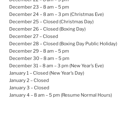
December 23 – 8 am – 5 pm
December 24 – 8 am – 3 pm (Christmas Eve)
December 25 – Closed (Christmas Day)
December 26 – Closed (Boxing Day)
December 27 – Closed
December 28 – Closed (Boxing Day Public Holiday)
December 29 – 8 am – 5 pm
December 30 – 8 am – 5 pm
December 31 – 8 am – 3 pm (New Year’s Eve)
January 1 – Closed (New Year’s Day)
January 2 – Closed
January 3 – Closed
January 4 – 8 am – 5 pm (Resume Normal Hours)