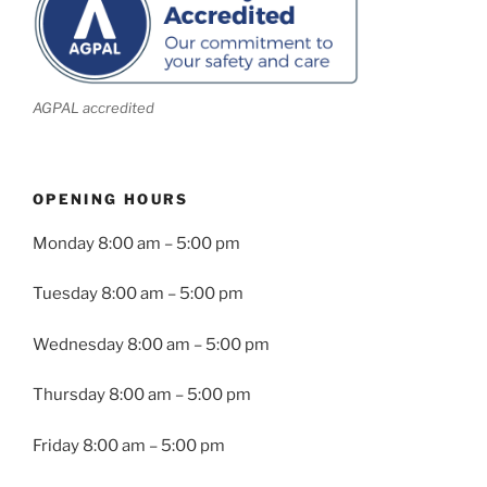
AGPAL accredited
OPENING HOURS
Monday
8:00 am – 5:00 pm
Tuesday
8:00 am – 5:00 pm
Wednesday
8:00 am – 5:00 pm
Thursday
8:00 am – 5:00 pm
Friday
8:00 am – 5:00 pm