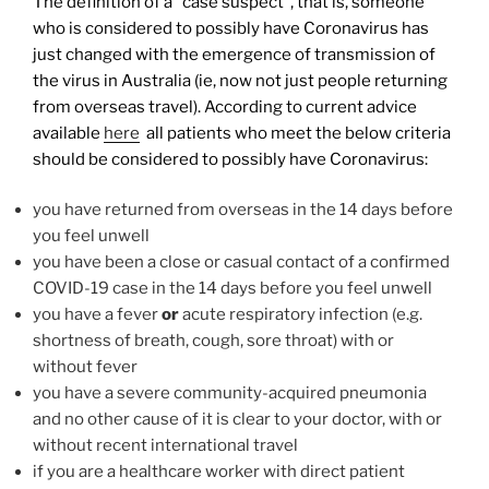
The definition of a “case suspect”, that is, someone
who is considered to possibly have Coronavirus has
just changed with the emergence of transmission of
the virus in Australia (ie, now not just people returning
from overseas travel). According to current advice
available
here
all patients who meet the below criteria
should be considered to possibly have Coronavirus:
you have returned from overseas in the 14 days before
you feel unwell
you have been a close or casual contact of a confirmed
COVID-19 case in the 14 days before you feel unwell
you have a fever
or
acute respiratory infection (e.g.
shortness of breath, cough, sore throat) with or
without fever
you have a severe community-acquired pneumonia
and no other cause of it is clear to your doctor, with or
without recent international travel
if you are a healthcare worker with direct patient