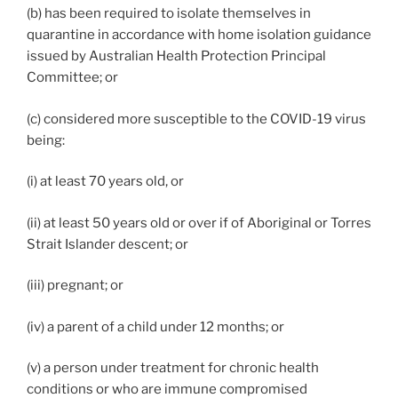
(b) has been required to isolate themselves in
quarantine in accordance with home isolation guidance
issued by Australian Health Protection Principal
Committee; or
(c) considered more susceptible to the COVID-19 virus
being:
(i) at least 70 years old, or
(ii) at least 50 years old or over if of Aboriginal or Torres
Strait Islander descent; or
(iii) pregnant; or
(iv) a parent of a child under 12 months; or
(v) a person under treatment for chronic health
conditions or who are immune compromised