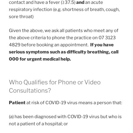
contact and have a fever (≥37.5)
and
an acute
respiratory infection (e.g. shortness of breath, cough,
sore throat)
Given the above, we ask all patients who meet any of
the above criteria to phone the practice on 07 3123
4829 before booking an appointment.
If you have
serious symptoms such as difficulty breathing, call
000 for urgent medical help.
Who Qualifies for Phone or Video
Consultations?
Patient
at risk of COVID-19 virus means a person that:
(a) has been diagnosed with COVID-19 virus but who is
not a patient of a hospital; or