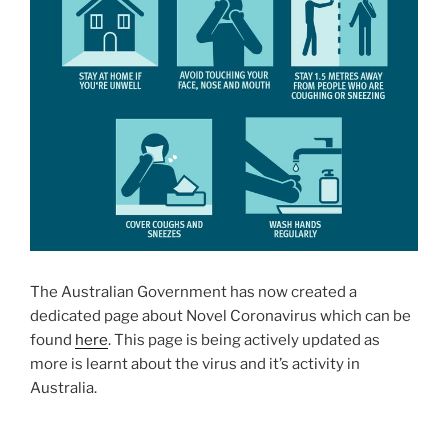
The Australian Government has now created a
dedicated page about Novel Coronavirus which can be
found
here
. This page is being actively updated as
more is learnt about the virus and it’s activity in
Australia.