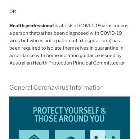
OR
Health professional
is at risk of COVID-19 virus means
a person that:(a) has been diagnosed with COVID-19
virus but who is not a patient of a hospital; or(b) has
been required to isolate themselves in quarantine in
accordance with home isolation guidance issued by
Australian Health Protection Principal Committee; or
General Coronavirus Information