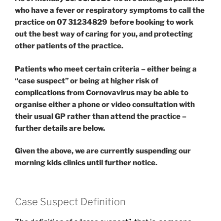
who have a fever or respiratory symptoms to call the
practice on 07 31234829 before booking to work
out the best way of caring for you, and protecting
other patients of the practice.
Patients who meet certain criteria – either being a
“case suspect” or being at higher risk of
complications from Cornovavirus may be able to
organise either a phone or video consultation with
their usual GP rather than attend the practice –
further details are below.
Given the above, we are currently suspending our
morning kids clinics until further notice.
Case Suspect Definition