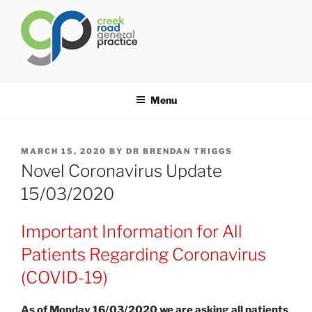
Skip
to
content
CREEK ROAD GENERAL
General Practice Carindale
PRACTICE
Menu
POSTED
MARCH 15, 2020
BY
DR BRENDAN TRIGGS
ON
Novel Coronavirus Update
15/03/2020
Important Information for All
Patients Regarding Coronavirus
(COVID-19)
As of Monday 16/03/2020 we are asking all patients