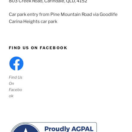
803 Creek Road, Carindale, QLD, 4152
Car park entry from Pine Mountain Road via Goodlife
Carina Heights car park
FIND US ON FACEBOOK
Find Us
On
Facebo
ok