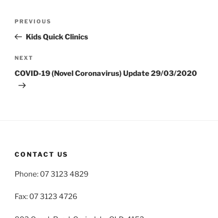
Post
Previous
PREVIOUS
navigation
Post
Kids Quick Clinics
Next
NEXT
Post
COVID-19 (Novel Coronavirus) Update 29/03/2020
CONTACT US
Phone: 07 3123 4829
Fax: 07 3123 4726